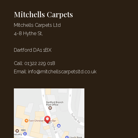
Mitchells Carpets
Mitchells Carpets Ltd
4-8 Hythe St,
Dartford DA1 1BX
Call: 01322 229 018
Email:
info@mitchellscarpetsltd.co.uk