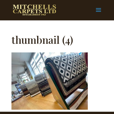
thumbnail (4)