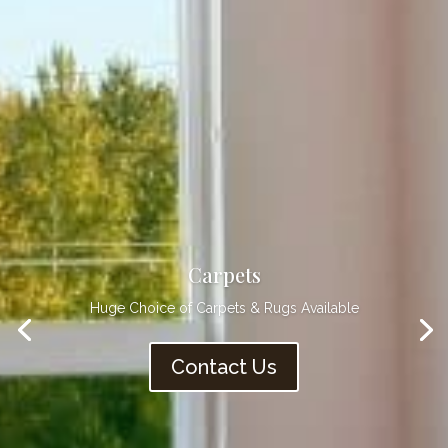
Vinyls
Practical & Hygienic Flooring
Contact Us