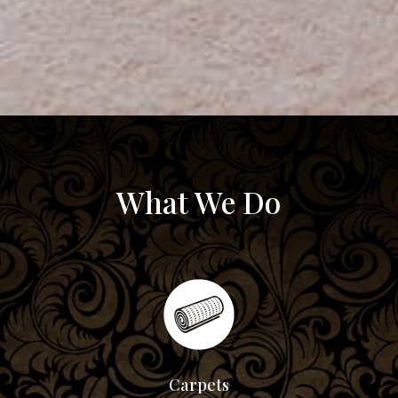
What We Do
Carpets