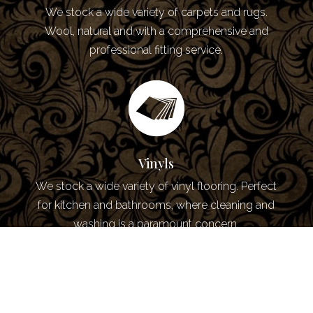
We stock a wide variety of carpets and rugs.
Wool, natural and with a comprehensive and
professional fitting service.
Vinyls
We stock a wide variety of vinyl flooring. Perfect
for kitchen and bathrooms, where cleaning and
washing is a paramount concern.