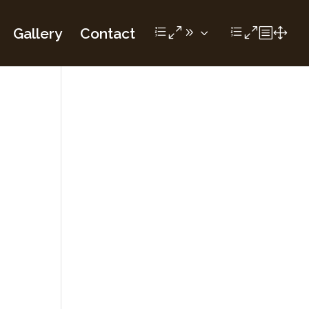
Gallery
Contact