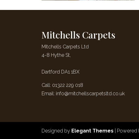
Mitchells Carpets
Mitchells Carpets Ltd
4-8 Hythe St,
Dartford DA1 1BX
Call: 01322 229 018
Email:
info@mitchellscarpetsltd.co.uk
Designed by
Elegant Themes
| Powered