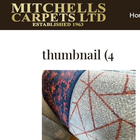
Ho
thumbnail (4