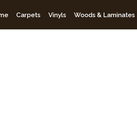
me
Carpets
Vinyls
Woods & Laminates