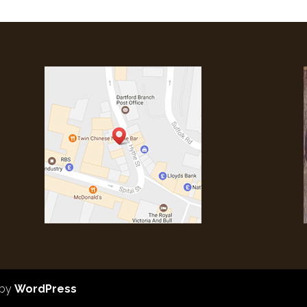
 by
WordPress