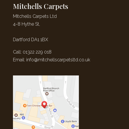
Mitchells Carpets
Mitchells Carpets Ltd
4-8 Hythe St,
Dartford DA1 1BX
Call: 01322 229 018
Email:
info@mitchellscarpetsltd.co.uk