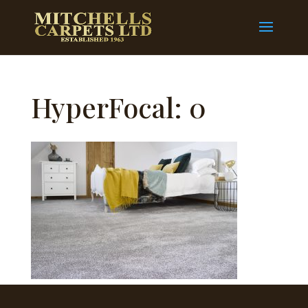
HyperFocal: 0